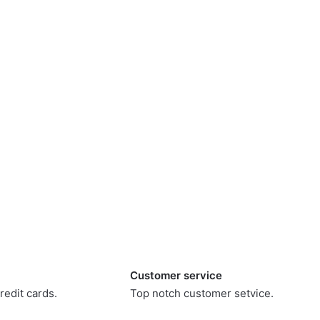
Customer service
redit cards.
Top notch customer setvice.