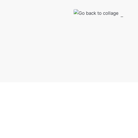
Shop Product
Go back to col
Sonderful density has 
from $29.00