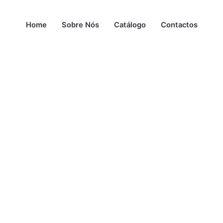
Home
Sobre Nós
Catálogo
Contactos