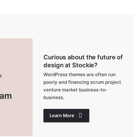
Curious about the future of
design at Stockie?
WordPress themes are often run
S
poorly and financing scrum project
e
venture market business-to-
ram
business.
Learn More