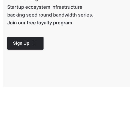
Startup ecosystem infrastructure
backing seed round bandwidth series.
Join our free loyalty program.
Sign Up