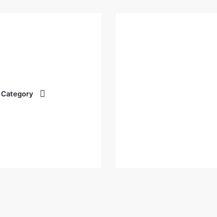
 Category