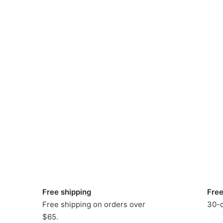
Free shipping
Free
Free shipping on orders over
30-d
$65.