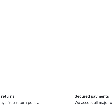
 returns
Secured payments
ays free return policy.
We accept all major c