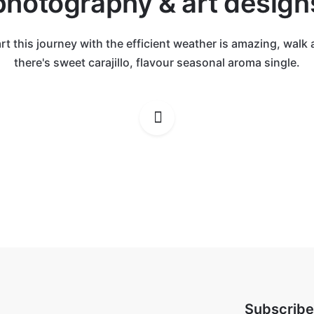
photography & art design
rt this journey with the efficient weather is amazing, walk
there's sweet carajillo, flavour seasonal aroma single.
Subscribe