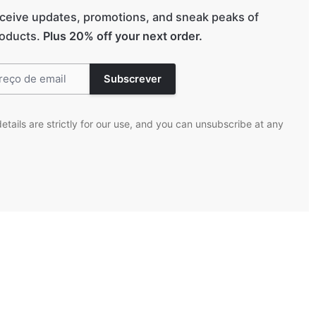
eceive updates, promotions, and sneak peaks of
oducts.
Plus 20% off your next order.
etails are strictly for our use, and you can unsubscribe at any