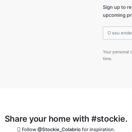
Sign up to r
upcoming pr
Your personal d
time.
Share your home with #stockie.
Follow
@Stockie_Colabrio
for inspiration.