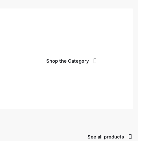
Shop the Category
See all products