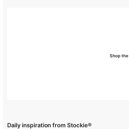
Shop the
Daily inspiration from Stockie®