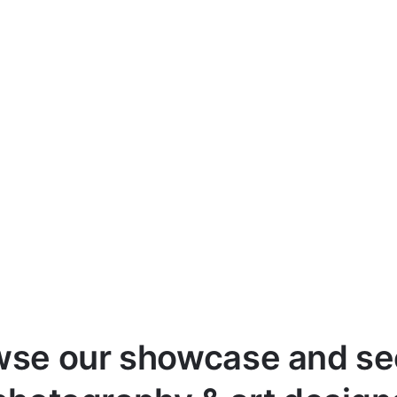
wse our showcase and see