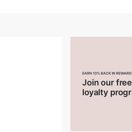
EARN 10% BACK IN REWARD
Join our fre
loyalty prog