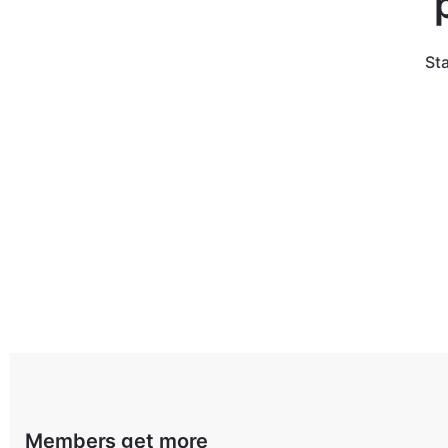
Sta
Members get more