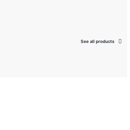
lage
taken possession
See all products