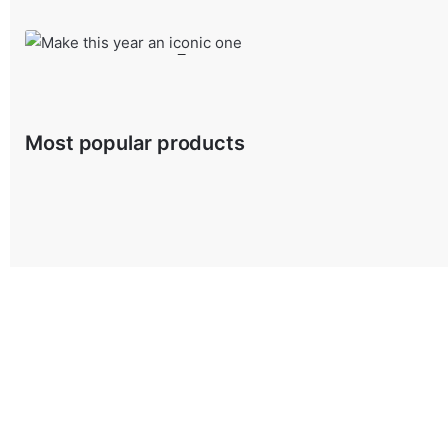
Shop Product
Make this year an iconic one
Sonderful density has taken possession
Most popular products
from $29.00