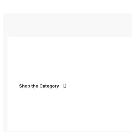
Shop the Category