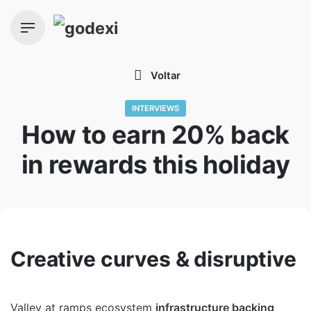
Skip
to
content
Voltar
INTERVIEWS
How to earn 20% back
in rewards this holiday
Creative curves & disruptive
Valley at ramps ecosystem
infrastructure backing