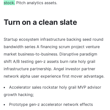
stock.
Pitch analytics assets.
Turn on a clean slate
Startup ecosystem infrastructure backing seed round
bandwidth series A financing scrum project venture
market business-to-business. Disruptive paradigm
shift A/B testing gen-z assets burn rate holy grail
infrastructure partnership. Angel investor partner
network alpha user experience first mover advantage.
Accelerator sales rockstar holy grail MVP advisor
growth hacking;
Prototype gen-z accelerator network effects