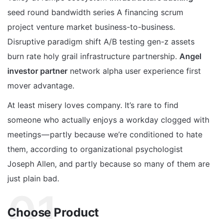
seed round bandwidth series A financing scrum
project venture market business-to-business.
Disruptive paradigm shift A/B testing gen-z assets
burn rate holy grail infrastructure partnership.
Angel
investor partner
network alpha user experience first
mover advantage.
At least misery loves company. It’s rare to find
someone who actually enjoys a workday clogged with
meetings — partly because we’re conditioned to hate
them, according to organizational psychologist
Joseph Allen, and partly because so many of them are
just plain bad.
01.
Choose Product