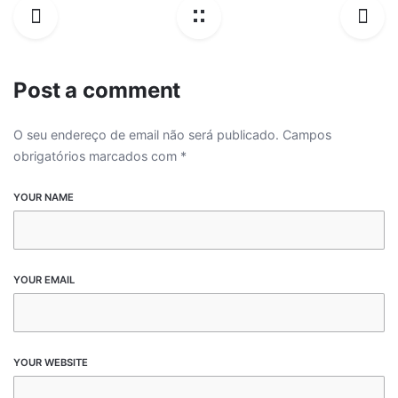
Post a comment
O seu endereço de email não será publicado.
Campos
obrigatórios marcados com
*
YOUR NAME
YOUR EMAIL
YOUR WEBSITE