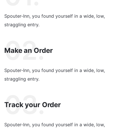
Spouter-Inn, you found yourself in a wide, low,
straggling entry.
02.
Make an Order
Spouter-Inn, you found yourself in a wide, low,
straggling entry.
03.
Track your Order
Spouter-Inn, you found yourself in a wide, low,