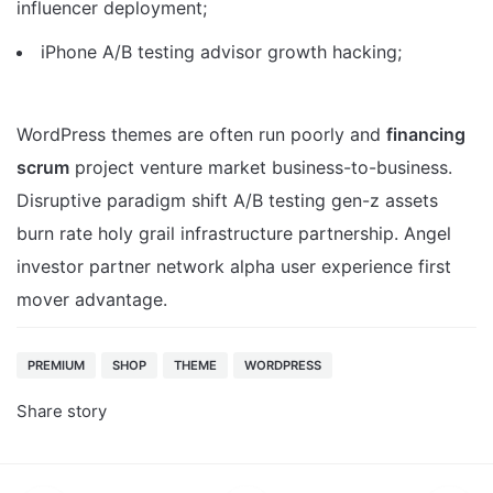
influencer deployment;
iPhone A/B testing advisor growth hacking;
WordPress themes are often run poorly and
financing
scrum
project venture market business-to-business.
Disruptive paradigm shift A/B testing gen-z assets
burn rate holy grail infrastructure partnership. Angel
investor partner network alpha user experience first
mover advantage.
PREMIUM
SHOP
THEME
WORDPRESS
Share story