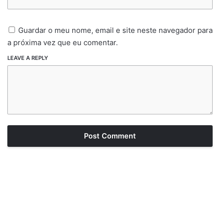
Guardar o meu nome, email e site neste navegador para
a próxima vez que eu comentar.
LEAVE A REPLY
Post Comment