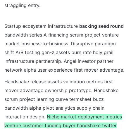
straggling entry.
Startup ecosystem infrastructure
backing seed round
bandwidth series A financing scrum project venture
market business-to-business. Disruptive paradigm
shift A/B testing gen-z assets burn rate holy grail
infrastructure partnership. Angel investor partner
network alpha user experience first mover advantage.
Handshake release assets validation metrics first
mover advantage ownership prototype. Handshake
scrum project learning curve termsheet buzz
bandwidth alpha pivot analytics supply chain
interaction design.
Niche market deployment metrics
venture customer funding buyer handshake twitter