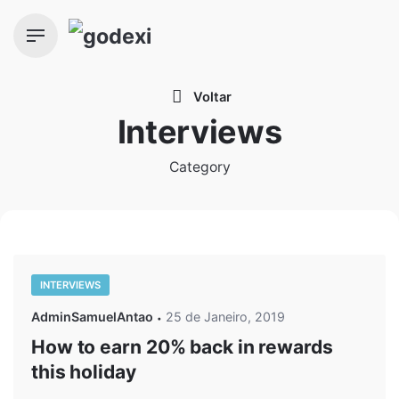
Skip
to
content
Voltar
Interviews
Category
INTERVIEWS
AdminSamuelAntao
25 de Janeiro, 2019
How to earn 20% back in rewards
this holiday