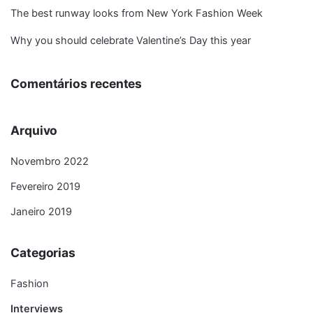
The best runway looks from New York Fashion Week
Why you should celebrate Valentine’s Day this year
Comentários recentes
Arquivo
Novembro 2022
Fevereiro 2019
Janeiro 2019
Categorias
Fashion
Interviews