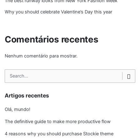
The best runway looks from New York Fashion Week
Why you should celebrate Valentine’s Day this year
Comentários recentes
Nenhum comentário para mostrar.
Search
for
Artigos recentes
Olá, mundo!
The definitive guide to make more productive flow
4 reasons why you should purchase Stockie theme