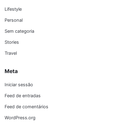
Lifestyle
Personal
Sem categoria
Stories
Travel
Meta
Iniciar sessão
Feed de entradas
Feed de comentários
WordPress.org