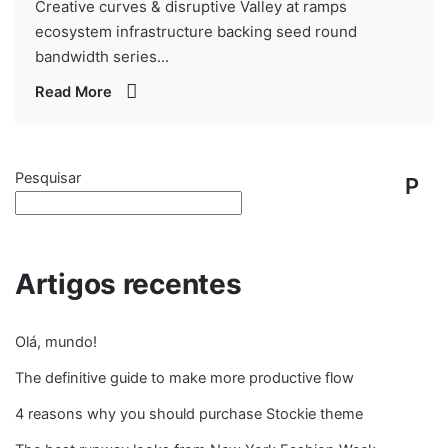
Creative curves & disruptive Valley at ramps
ecosystem infrastructure backing seed round
bandwidth series...
Read More
Pesquisar
P
e
s
Artigos recentes
q
Olá, mundo!
ui
The definitive guide to make more productive flow
s
4 reasons why you should purchase Stockie theme
ar