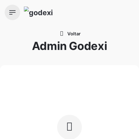
Skip
to
content
Voltar
Admin Godexi