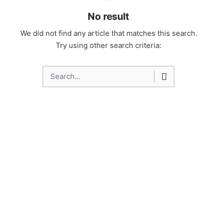
No result
We did not find any article that matches this search.
Try using other search criteria:
Search
for