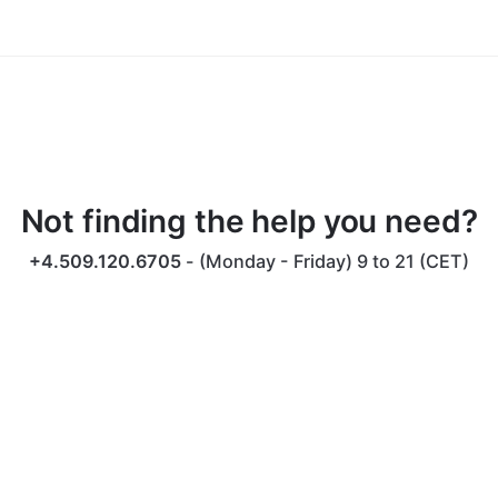
idea of denouncing pleasure and praising pain was
born and I will give you a complete account of the
system.
Not finding the help you need?
+4.509.120.6705
- (Monday - Friday) 9 to 21 (CET)