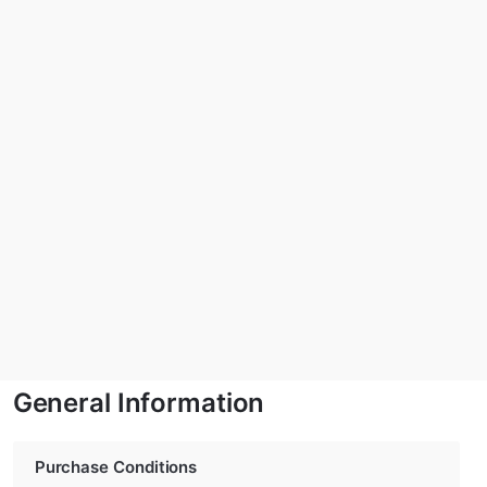
General Information
Purchase Conditions