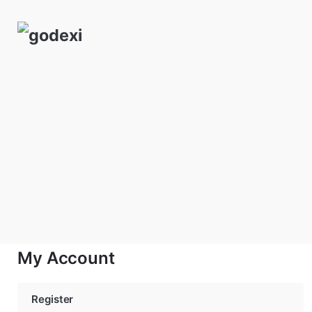
Skip
to
content
My Account
Register