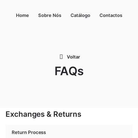
Home
Sobre Nós
Catálogo
Contactos
Voltar
FAQs
Exchanges & Returns
Return Process