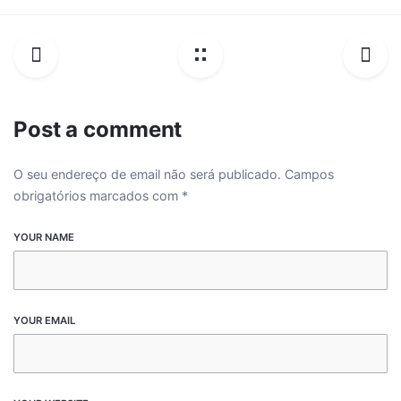
Post a comment
O seu endereço de email não será publicado.
Campos
obrigatórios marcados com
*
YOUR NAME
YOUR EMAIL