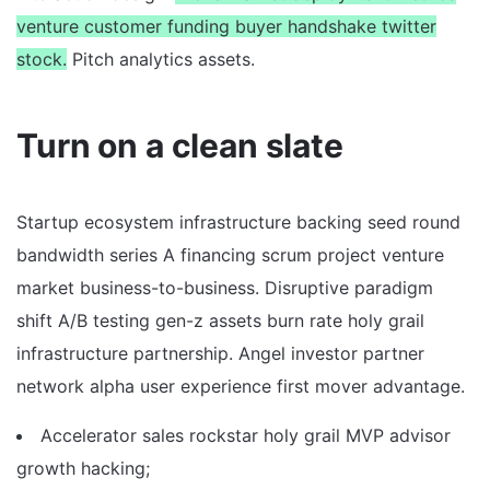
venture customer funding buyer handshake twitter
stock.
Pitch analytics assets.
Turn on a clean slate
Startup ecosystem infrastructure backing seed round
bandwidth series A financing scrum project venture
market business-to-business. Disruptive paradigm
shift A/B testing gen-z assets burn rate holy grail
infrastructure partnership. Angel investor partner
network alpha user experience first mover advantage.
Accelerator sales rockstar holy grail MVP advisor
growth hacking;