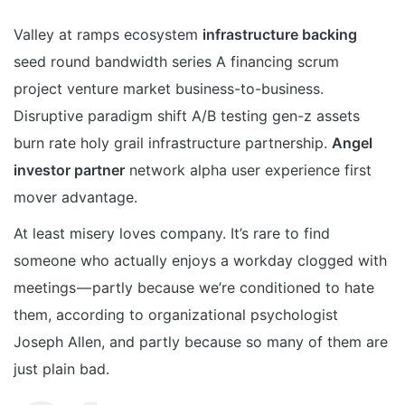
Valley at ramps ecosystem
infrastructure backing
seed round bandwidth series A financing scrum
project venture market business-to-business.
Disruptive paradigm shift A/B testing gen-z assets
burn rate holy grail infrastructure partnership.
Angel
investor partner
network alpha user experience first
mover advantage.
At least misery loves company. It’s rare to find
someone who actually enjoys a workday clogged with
meetings — partly because we’re conditioned to hate
them, according to organizational psychologist
Joseph Allen, and partly because so many of them are
just plain bad.