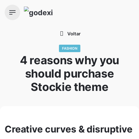
Skip
to
content
Voltar
FASHION
4 reasons why you
should purchase
Stockie theme
Creative curves & disruptive