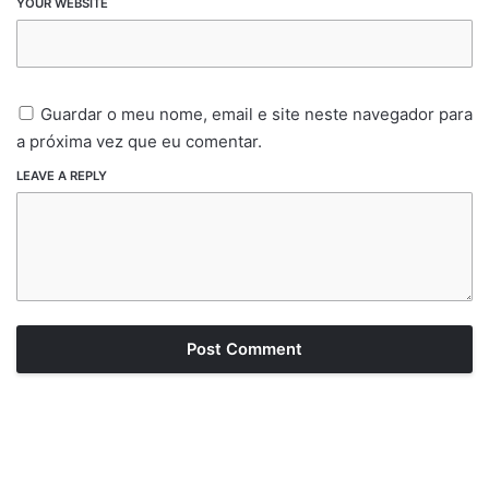
YOUR WEBSITE
Guardar o meu nome, email e site neste navegador para
a próxima vez que eu comentar.
LEAVE A REPLY
Post Comment