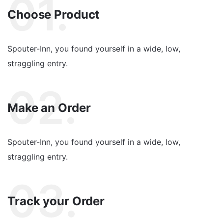
01.
Choose Product
Spouter-Inn, you found yourself in a wide, low,
straggling entry.
02.
Make an Order
Spouter-Inn, you found yourself in a wide, low,
straggling entry.
03.
Track your Order