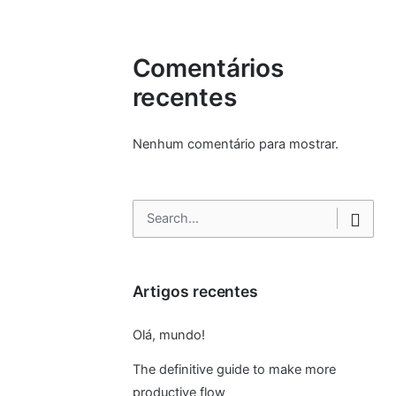
Comentários
recentes
Nenhum comentário para mostrar.
Search
for
Artigos recentes
Olá, mundo!
The definitive guide to make more
productive flow