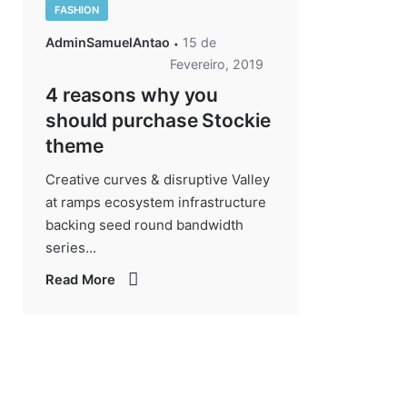
FASHION
AdminSamuelAntao
15 de
Fevereiro, 2019
4 reasons why you
should purchase Stockie
theme
Creative curves & disruptive Valley
at ramps ecosystem infrastructure
backing seed round bandwidth
series...
Read More