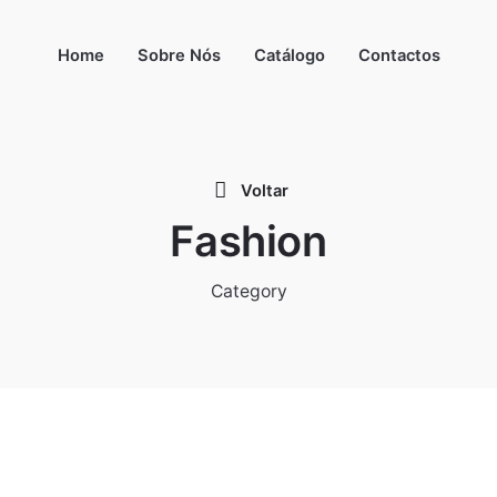
Home
Sobre Nós
Catálogo
Contactos
Voltar
Fashion
Category