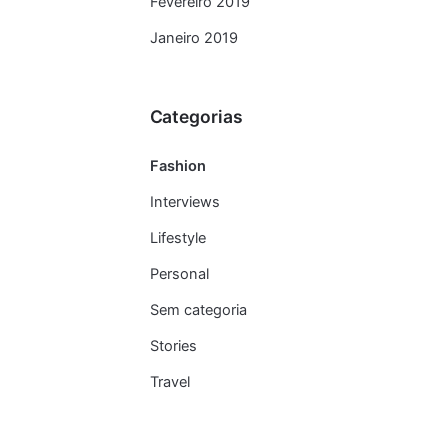
Fevereiro 2019
Janeiro 2019
Categorias
Fashion
Interviews
Lifestyle
Personal
Sem categoria
Stories
Travel