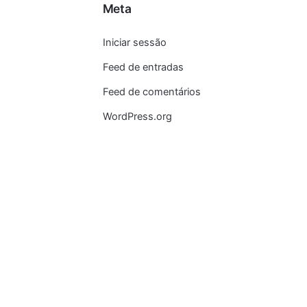
Meta
Iniciar sessão
Feed de entradas
Feed de comentários
WordPress.org