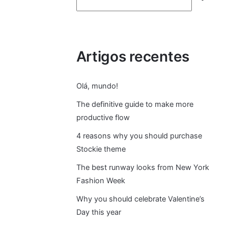
e
s
Artigos recentes
q
ui
Olá, mundo!
s
The definitive guide to make more
productive flow
ar
4 reasons why you should purchase
Stockie theme
The best runway looks from New York
Fashion Week
Why you should celebrate Valentine’s
Day this year