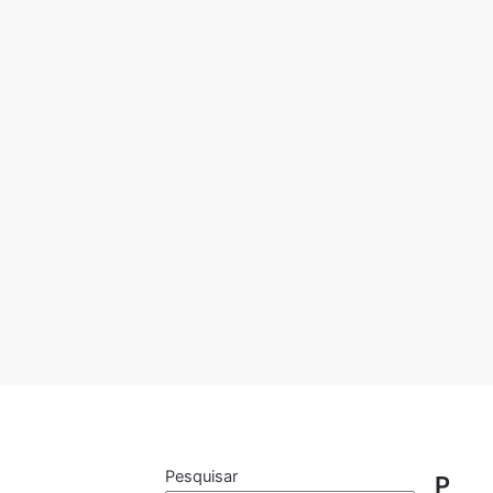
Pesquisar
P