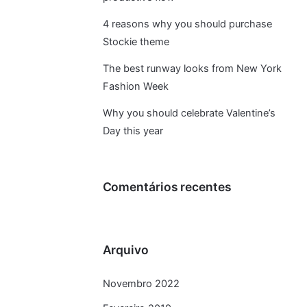
4 reasons why you should purchase
Stockie theme
The best runway looks from New York
Fashion Week
Why you should celebrate Valentine’s
Day this year
Comentários recentes
Arquivo
Novembro 2022