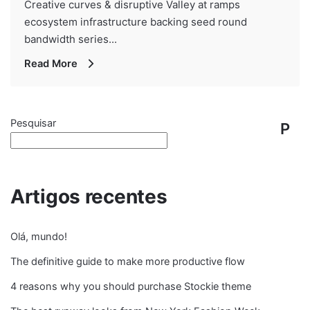
Creative curves & disruptive Valley at ramps
ecosystem infrastructure backing seed round
bandwidth series...
Read More
Pesquisar
P
e
s
Artigos recentes
q
Olá, mundo!
ui
The definitive guide to make more productive flow
s
4 reasons why you should purchase Stockie theme
ar