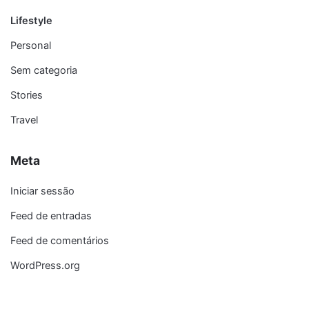
Lifestyle
Personal
Sem categoria
Stories
Travel
Meta
Iniciar sessão
Feed de entradas
Feed de comentários
WordPress.org