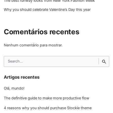
The best runway looks from New York Fashion Week
Why you should celebrate Valentine’s Day this year
Comentários recentes
Nenhum comentário para mostrar.
Search
for
Artigos recentes
Olá, mundo!
The definitive guide to make more productive flow
4 reasons why you should purchase Stockie theme