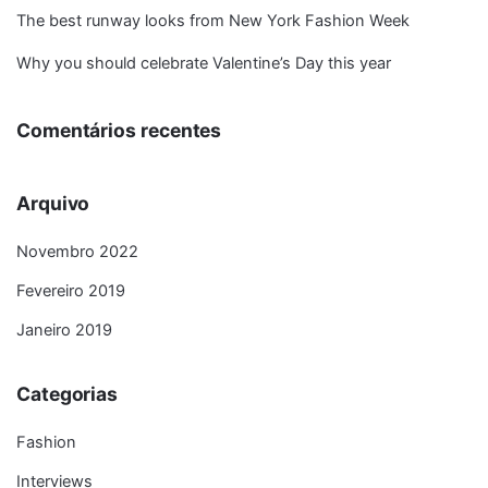
The best runway looks from New York Fashion Week
Why you should celebrate Valentine’s Day this year
Comentários recentes
Arquivo
Novembro 2022
Fevereiro 2019
Janeiro 2019
Categorias
Fashion
Interviews