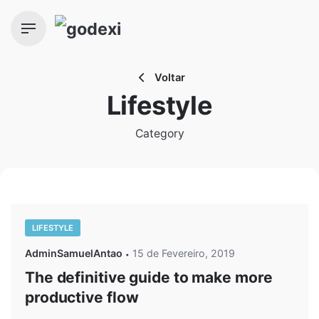
Skip
to
content
Voltar
Lifestyle
Category
LIFESTYLE
AdminSamuelAntao
15 de Fevereiro, 2019
The definitive guide to make more
productive flow